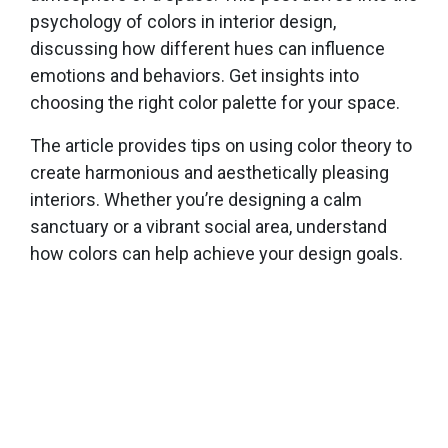
psychology of colors in interior design,
discussing how different hues can influence
emotions and behaviors. Get insights into
choosing the right color palette for your space.
The article provides tips on using color theory to
create harmonious and aesthetically pleasing
interiors. Whether you’re designing a calm
sanctuary or a vibrant social area, understand
how colors can help achieve your design goals.