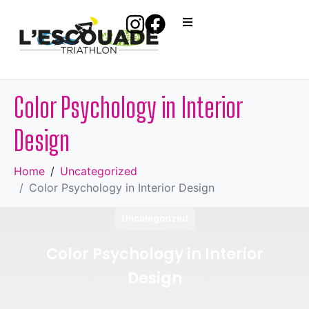
Color Psychology in Interior
Design
Home
Uncategorized
Color Psychology in Interior Design
Uncategorized
Color Psychology in Interior
Design