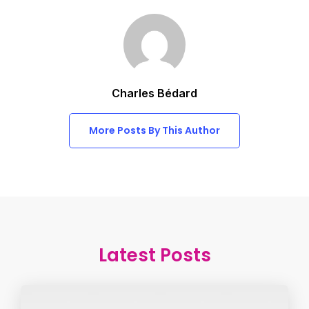
Charles Bédard
More Posts By This Author
Latest Posts