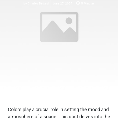
by
Charles Bédard
June 27, 2024
5 Minutes
Colors play a crucial role in setting the mood and
atmosphere of a space. This post delves into the