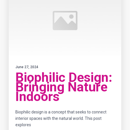
June 27, 2024
Biophilic Design:
Bringing Nature
Indoors
Biophilic design is a concept that seeks to connect
interior spaces with the natural world. This post
explores