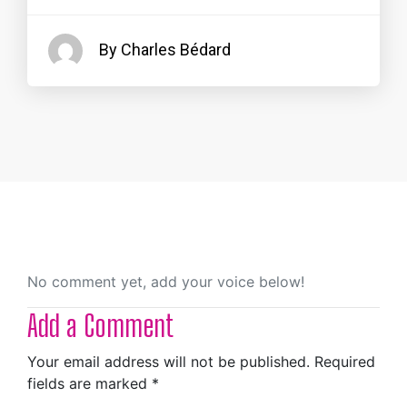
By Charles Bédard
No comment yet, add your voice below!
Add a Comment
Your email address will not be published.
Required
fields are marked
*