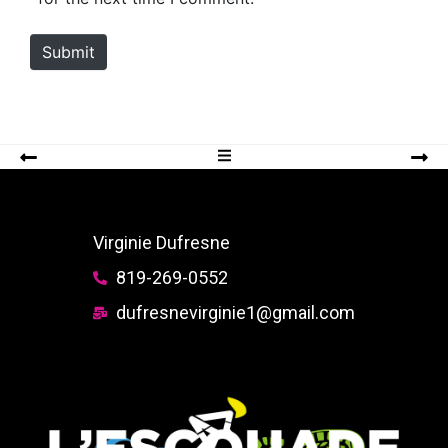
t
e
Submit
Virginie Dufresne
819-269-0552
dufresnevirginie1@gmail.com