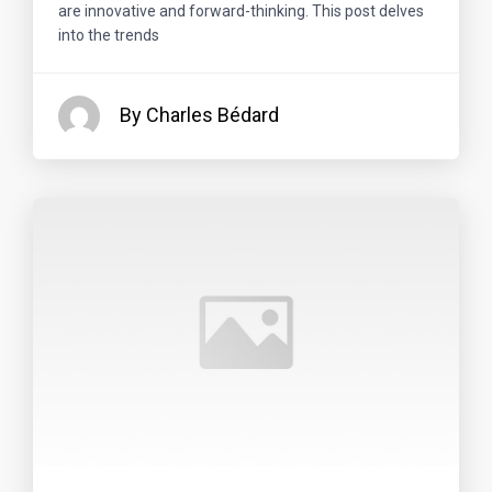
are innovative and forward-thinking. This post delves
into the trends
By Charles Bédard