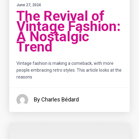
June 27, 2024
The Revival of
Vintage Fashion:
A Nostalgic
Trend
Vintage fashion is making a comeback, with more
people embracing retro styles. This article looks at the
reasons
By Charles Bédard