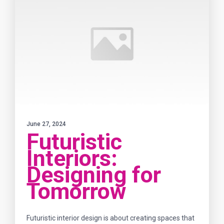
June 27, 2024
Futuristic
Interiors:
Designing for
Tomorrow
Futuristic interior design is about creating spaces that