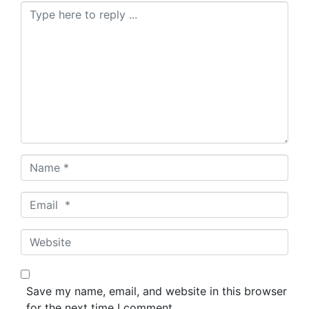
C
o
m
m
e
n
t
*
N
a
m
E
e
m
*
a
W
i
e
l
b
*
s
Save my name, email, and website in this browser
i
for the next time I comment.